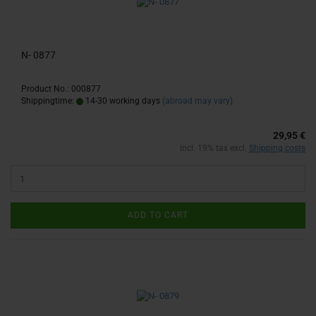
N- 0877
Product No.: 000877
Shippingtime:
14-30 working days
(abroad may vary)
29,95 €
incl. 19% tax excl.
Shipping costs
ADD TO CART