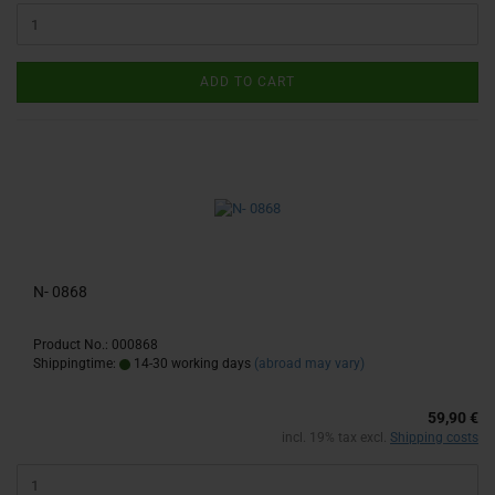
ADD TO CART
N- 0868
Product No.: 000868
Shippingtime:
14-30 working days
(abroad may vary)
59,90 €
incl. 19% tax excl.
Shipping costs