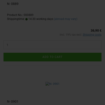
N- 0889
Product No.: 000889
Shippingtime:
14-30 working days
(abroad may vary)
36,90 €
incl. 19% tax excl.
Shipping costs
ADD TO CART
N- 0901