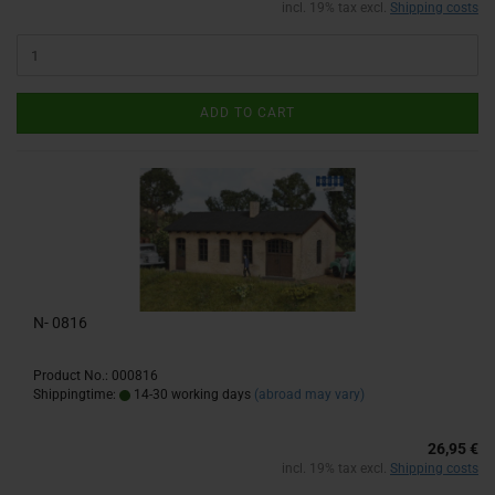
incl. 19% tax excl.
Shipping costs
ADD TO CART
N- 0816
Product No.: 000816
Shippingtime:
14-30 working days
(abroad may vary)
26,95 €
incl. 19% tax excl.
Shipping costs