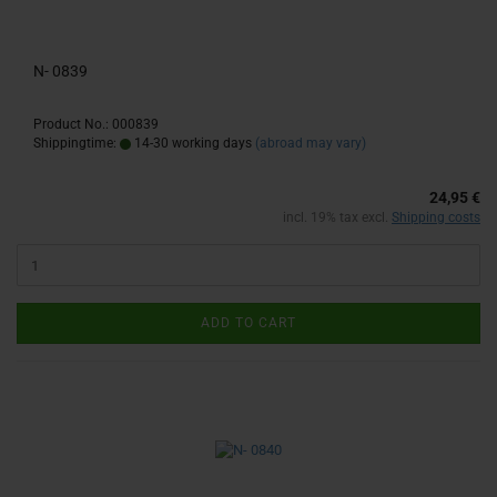
N- 0839
Product No.: 000839
Shippingtime:
14-30 working days
(abroad may vary)
24,95 €
incl. 19% tax excl.
Shipping costs
ADD TO CART