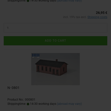
Shippingtime:
14-30 working days
(abroad may vary)
26,95 €
incl. 19% tax excl.
Shipping costs
ADD TO CART
N- 0801
Product No.: 000801
Shippingtime:
14-30 working days
(abroad may vary)