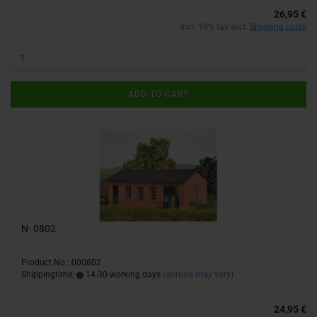
26,95 €
incl. 19% tax excl.
Shipping costs
ADD TO CART
N- 0802
Product No.: 000802
Shippingtime:
14-30 working days
(abroad may vary)
24,95 €