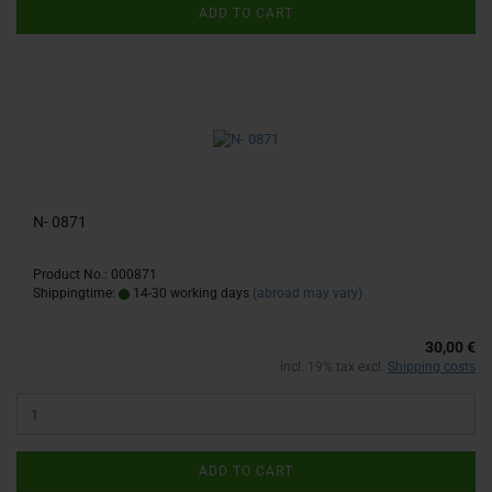
ADD TO CART
N- 0871
Product No.: 000871
Shippingtime:
14-30 working days
(abroad may vary)
30,00 €
incl. 19% tax excl.
Shipping costs
ADD TO CART