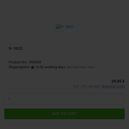
N- 0820
Product No.: 000820
Shippingtime:
14-30 working days
(abroad may vary)
29,95 €
incl. 19% tax excl.
Shipping costs
ADD TO CART