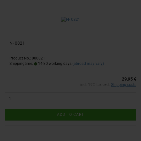
N- 0821
Product No.: 000821
Shippingtime:
14-30 working days
(abroad may vary)
29,95 €
incl. 19% tax excl.
Shipping costs
ADD TO CART