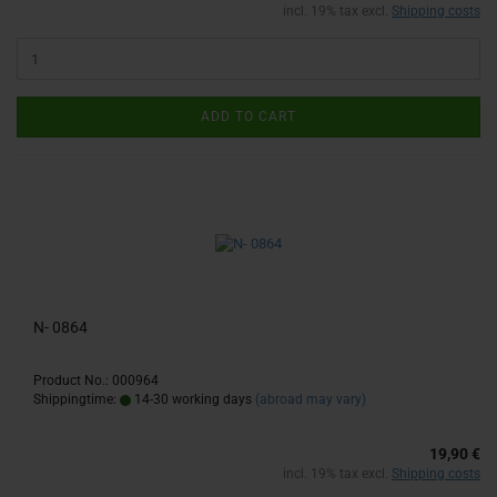
incl. 19% tax excl.
Shipping costs
ADD TO CART
N- 0864
Product No.: 000964
Shippingtime:
14-30 working days
(abroad may vary)
19,90 €
incl. 19% tax excl.
Shipping costs