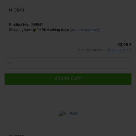
N- 0840
Product No.: 000840
Shippingtime:
14-30 working days
(abroad may vary)
23,95 €
incl. 19% tax excl.
Shipping costs
ADD TO CART