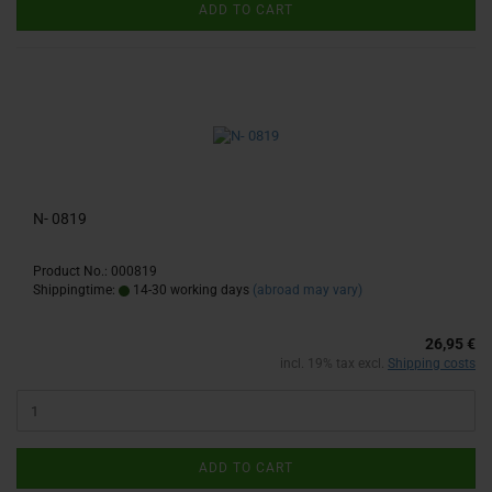
ADD TO CART
N- 0819
Product No.: 000819
Shippingtime:
14-30 working days
(abroad may vary)
26,95 €
incl. 19% tax excl.
Shipping costs
ADD TO CART