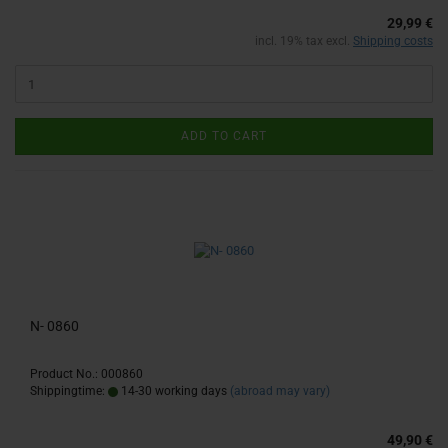
29,99 €
incl. 19% tax excl.
Shipping costs
ADD TO CART
N- 0860
Product No.: 000860
Shippingtime:
14-30 working days
(abroad may vary)
49,90 €