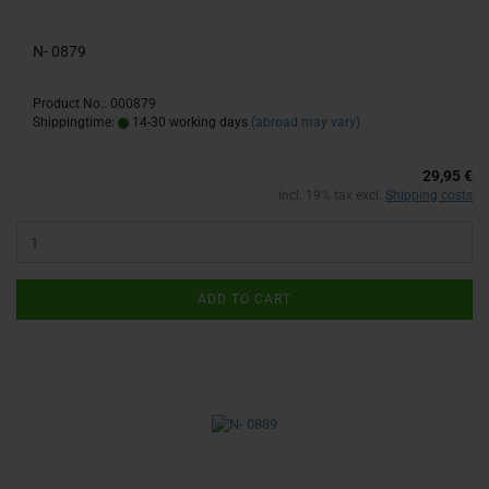
N- 0879
Product No.: 000879
Shippingtime:
14-30 working days
(abroad may vary)
29,95 €
incl. 19% tax excl.
Shipping costs
ADD TO CART