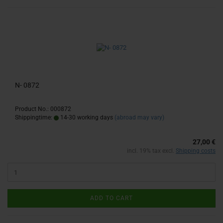
N- 0872
Product No.: 000872
Shippingtime:
14-30 working days
(abroad may vary)
27,00 €
incl. 19% tax excl.
Shipping costs
ADD TO CART