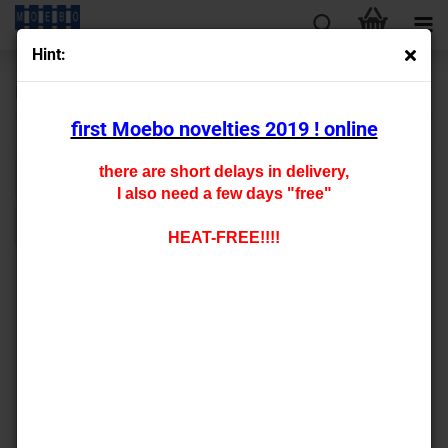
Hint:
N - Railway building
first Moebo novelties 2019 ! online
there are short delays in delivery,
Sort by
per page
Sort by
All manufacturers
128 per page
I also need a few days "free"
1
HEAT-FREE!!!!
000050 special glue