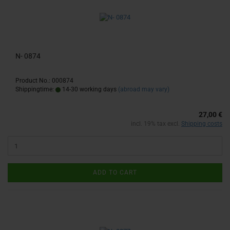
N- 0874
Product No.: 000874
Shippingtime:
14-30 working days
(abroad may vary)
27,00 €
incl. 19% tax excl.
Shipping costs
ADD TO CART