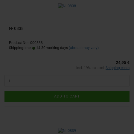
N- 0838
Product No.: 000838
Shippingtime:
14-30 working days
(abroad may vary)
24,95 €
incl. 19% tax excl.
Shipping costs
ADD TO CART