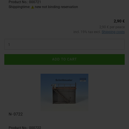
Product No.: 000721
Shippingtime:
new not binding reservation
2,90 €
2,90 € per peace
incl. 19% tax excl.
Shipping costs
ADD TO CART
N- 0722
Product No.: 000722