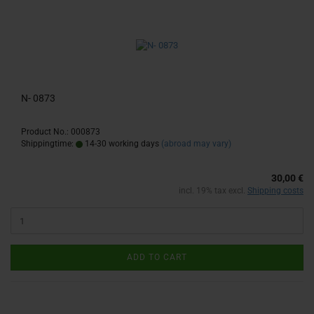
N- 0873
Product No.: 000873
Shippingtime:
14-30 working days
(abroad may vary)
30,00 €
incl. 19% tax excl.
Shipping costs
ADD TO CART