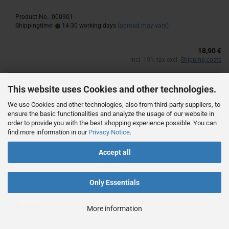
Product No.: 000901
Shippingtime:
14-30 working days
(abroad may vary)
18,90 €
incl. 19% tax excl.
Shipping costs
This website uses Cookies and other technologies.
We use Cookies and other technologies, also from third-party suppliers, to
ADD TO CART
ensure the basic functionalities and analyze the usage of our website in
order to provide you with the best shopping experience possible. You can
find more information in our
Privacy Notice
.
Accept all
Only Essentials
N- 0902
More information