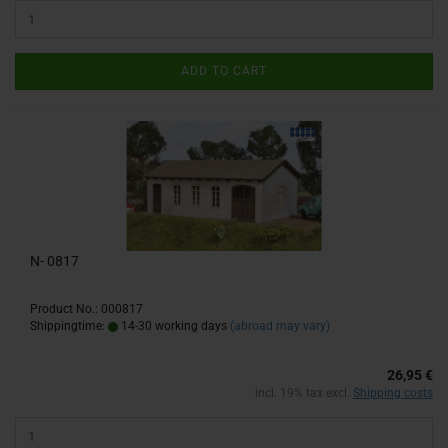
ADD TO CART
N- 0817
Product No.: 000817
Shippingtime:
14-30 working days
(abroad may vary)
26,95 €
incl. 19% tax excl.
Shipping costs