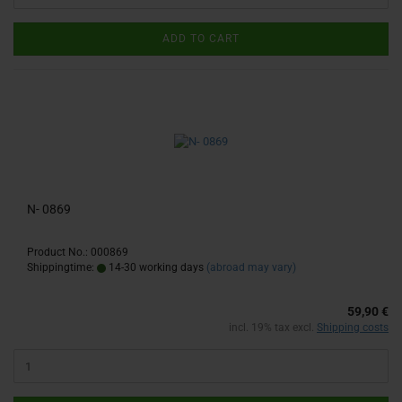
ADD TO CART
N- 0869
Product No.: 000869
Shippingtime:
14-30 working days
(abroad may vary)
59,90 €
incl. 19% tax excl.
Shipping costs