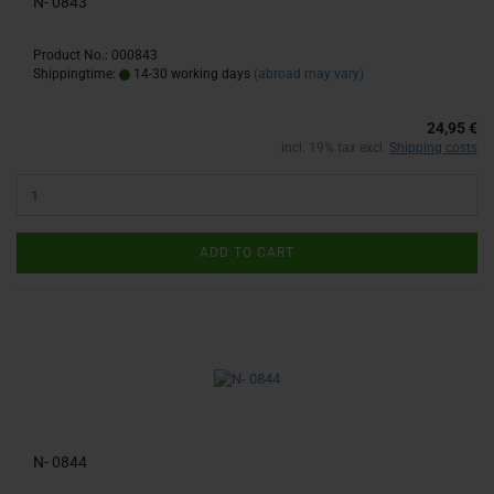
N- 0843
Product No.: 000843
Shippingtime:
14-30 working days
(abroad may vary)
24,95 €
incl. 19% tax excl.
Shipping costs
ADD TO CART
N- 0844