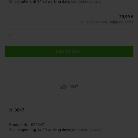
Shippingtime:
14-30 working days
(abroad may vary)
29,99 €
incl. 19% tax excl.
Shipping costs
ADD TO CART
N- 0847
Product No.: 000847
Shippingtime:
14-30 working days
(abroad may vary)