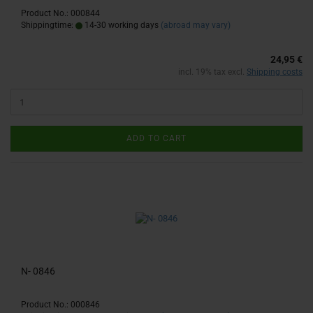
Product No.: 000844
Shippingtime:
14-30 working days
(abroad may vary)
24,95 €
incl. 19% tax excl.
Shipping costs
ADD TO CART
N- 0846
Product No.: 000846