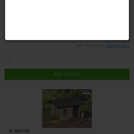
Product No.: 000050
Shippingtime:
custom-made product / Special se
(abroad may
vary)
2,30 €
11,50 € per 100 g
incl. 19% tax excl.
Shipping costs
ADD TO CART
N - 800105