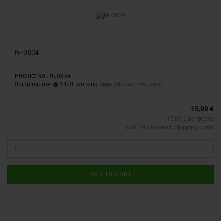
N- 0834
Product No.: 000834
Shippingtime:
14-30 working days
(abroad may vary)
15,99 €
15,99 € per peace
incl. 19% tax excl.
Shipping costs
ADD TO CART