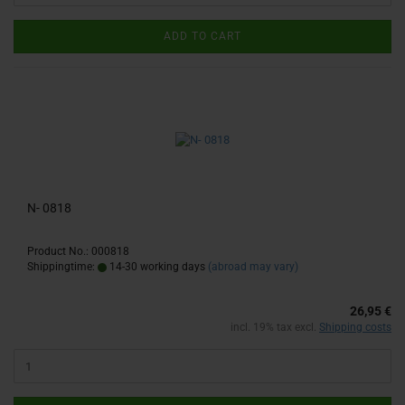
ADD TO CART
N- 0818
Product No.: 000818
Shippingtime:
14-30 working days
(abroad may vary)
26,95 €
incl. 19% tax excl.
Shipping costs