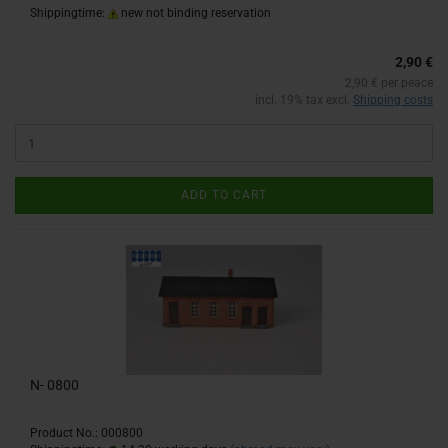
Shippingtime:
new not binding reservation
2,90 €
2,90 € per peace
incl. 19% tax excl.
Shipping costs
ADD TO CART
N- 0800
Product No.: 000800