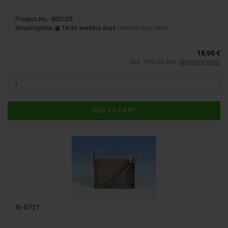
Product No.: 800105
Shippingtime:
14-30 working days
(abroad may vary)
18,90 €
incl. 19% tax excl.
Shipping costs
ADD TO CART
N- 0721