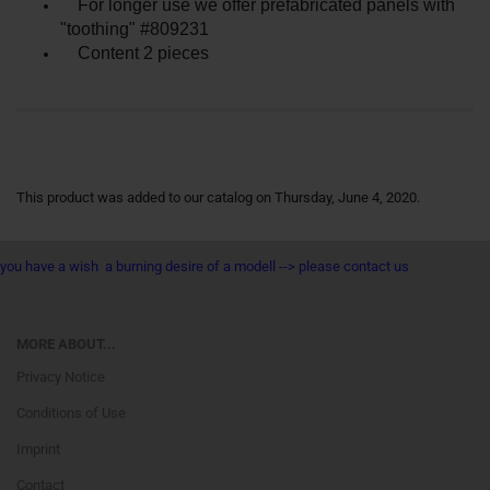
For longer use we offer prefabricated panels with
"toothing" #809231
Content 2 pieces
This product was added to our catalog on Thursday, June 4, 2020.
you have a wish a burning desire of a modell --> please contact us
MORE ABOUT...
Privacy Notice
Conditions of Use
Imprint
Contact