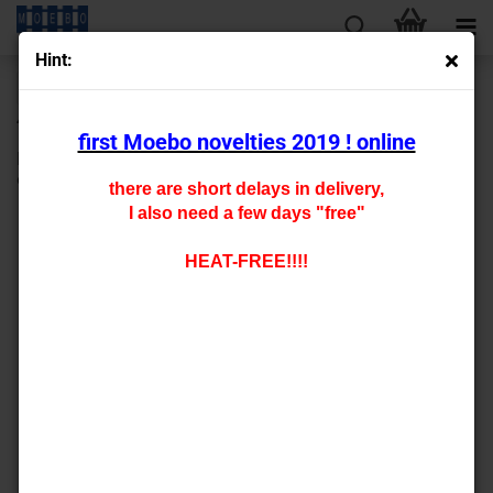
Hint:
« first
« back
next »
last »
430
Products in this category
first Moebo novelties 2019 ! online
N- 809230 Base board (2 pieces) planks 0.45mm thickness
9*5.3 cm Precision engraving in real wood look
there are short delays in delivery,
I also need a few days "free"
HEAT-FREE!!!!