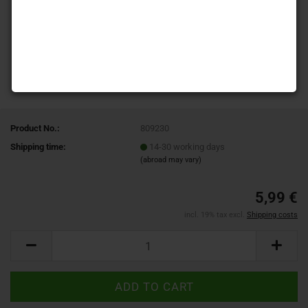
Product No.:
809230
Shipping time:
14-30 working days
(abroad may vary)
5,99 €
incl. 19% tax excl.
Shipping costs