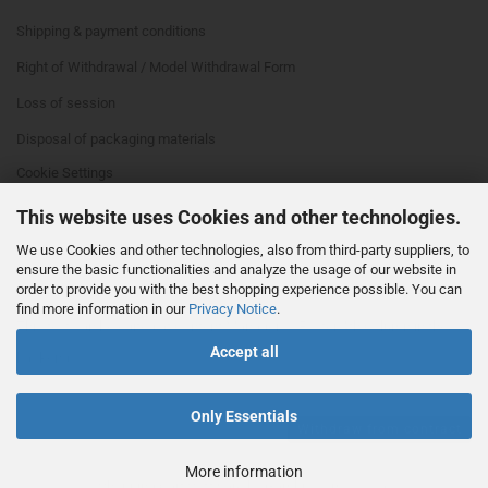
Shipping & payment conditions
Right of Withdrawal / Model Withdrawal Form
Loss of session
Disposal of packaging materials
Cookie Settings
This website uses Cookies and other technologies.
We use Cookies and other technologies, also from third-party suppliers, to
ensure the basic functionalities and analyze the usage of our website in
order to provide you with the best shopping experience possible. You can
find more information in our
Privacy Notice
.
This text can be edited at Content Manager -> Footer 4th Column in the
Accept all
backend.
Only Essentials
Withdraw from contract
More information
Shopping Cart Software
by Gambio.com © 2026