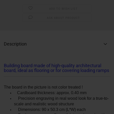
ADD TO WISH LIST
ASK ABOUT PRODUCT
Description
Building board made of high-quality architectural
board, ideal as flooring or for covering loading ramps
The board in the picture is not color treated !
Cardboard thickness: approx. 0.40 mm
Precision engraving in real wood look for a true-to-
scale and realistic wood structure
Dimensions: 90 x 50.3 cm (L*W) each