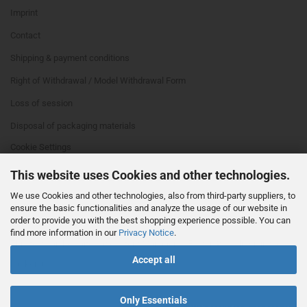
Imprint
Contact
Shipping & payment conditions
Right of Withdrawal / Model Withdrawal Form
Loss of session
Disposal of packaging materials
Cookie Settings
This website uses Cookies and other technologies.
We use Cookies and other technologies, also from third-party suppliers, to
ensure the basic functionalities and analyze the usage of our website in
order to provide you with the best shopping experience possible. You can
find more information in our
Privacy Notice
.
This text can be edited at Content Manager -> Footer 4th Column in the
Accept all
backend.
Only Essentials