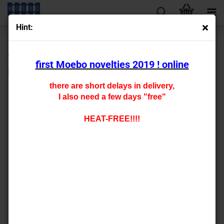
Hint:
« first
« back
next »
last »
430
Products in this category
first Moebo novelties 2019 ! online
N- 800175
there are short delays in delivery,
I also need a few days "free"
HEAT-FREE!!!!