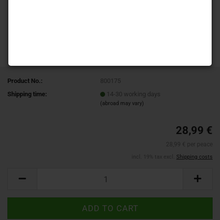
Product No.:
800175
Shipping time:
14-30 working days
(abroad may vary)
28,99 €
28,99 € per peace
incl. 19% tax excl.
Shipping costs