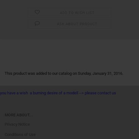
ADD TO WISH LIST
ASK ABOUT PRODUCT
This product was added to our catalog on Sunday, January 31, 2016.
you have a wish a burning desire of a modell --> please contact us
MORE ABOUT...
Privacy Notice
Conditions of Use