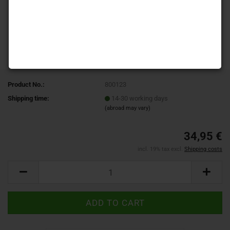
Product No.:
800123
Shipping time:
14-30 working days
(abroad may vary)
34,95 €
incl. 19% tax excl.
Shipping costs