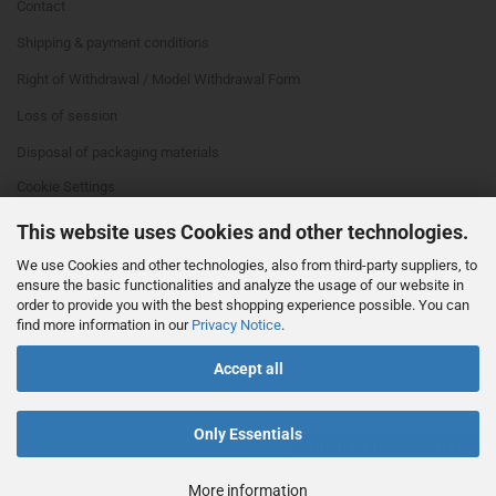
Contact
Shipping & payment conditions
Right of Withdrawal / Model Withdrawal Form
Loss of session
Disposal of packaging materials
Cookie Settings
This website uses Cookies and other technologies.
We use Cookies and other technologies, also from third-party suppliers, to
ensure the basic functionalities and analyze the usage of our website in
order to provide you with the best shopping experience possible. You can
find more information in our
Privacy Notice
.
This text can be edited at Content Manager -> Footer 4th Column in the
Accept all
backend.
Only Essentials
Withdraw from contract
More information