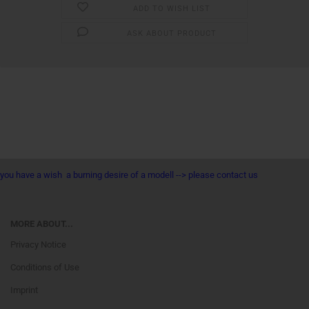
ADD TO WISH LIST
ASK ABOUT PRODUCT
you have a wish a burning desire of a modell --> please contact us
MORE ABOUT...
Privacy Notice
Conditions of Use
Imprint