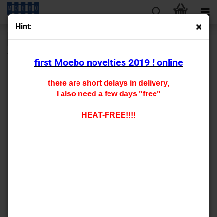
Hint:
next »
last »
45
Products in this category
first Moebo novelties 2019 ! online
N- 800123
there are short delays in delivery,
I also need a few days "free"
HEAT-FREE!!!!