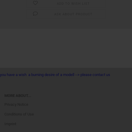
ADD TO WISH LIST
ASK ABOUT PRODUCT
you have a wish a burning desire of a modell --> please contact us
MORE ABOUT...
Privacy Notice
Conditions of Use
Imprint