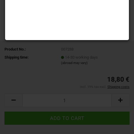
Product No.:
007288
Shipping time:
14-30 working days
(abroad may vary)
18,80 €
incl. 19% tax excl.
Shipping costs