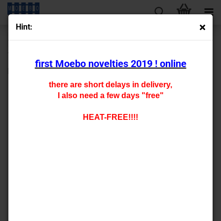
Hint:
« first
« back
next »
last »
147
Products in this category
first Moebo novelties 2019 ! online
HO- 7288
there are short delays in delivery,
I also need a few days "free"
HEAT-FREE!!!!