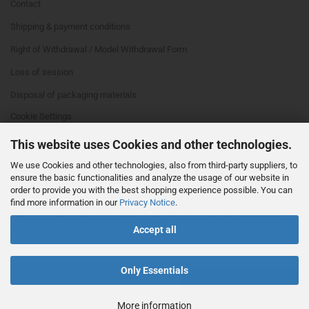
Contact
Shipping & payment conditions
Right of Withdrawal / Model Withdrawal Form
Loss of session
Disposal of packaging materials
Cookie Settings
This website uses Cookies and other technologies.
We use Cookies and other technologies, also from third-party suppliers, to
ensure the basic functionalities and analyze the usage of our website in
order to provide you with the best shopping experience possible. You can
find more information in our
Privacy Notice
.
This text can be edited at Content Manager -> Footer 4th Column in the
Accept all
backend.
Only Essentials
Withdraw from contract
More information