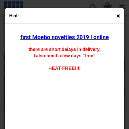
Hint:
« first
« back
next »
last »
13
Products in this category
first Moebo novelties 2019 ! online
HO- 7283 R2 (DC) new 2021
there are short delays in delivery,
I also need a few days "free"
HEAT-FREE!!!!