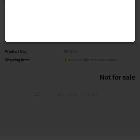
Product No.:
007283
Shipping time:
new not binding reservation
Not for sale
ASK ABOUT PRODUCT