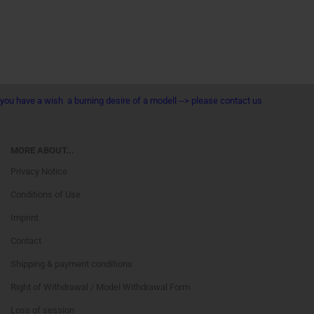
you have a wish a burning desire of a modell --> please contact us
MORE ABOUT...
Privacy Notice
Conditions of Use
Imprint
Contact
Shipping & payment conditions
Right of Withdrawal / Model Withdrawal Form
Loss of session