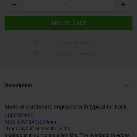
ADD TO WISH LIST
ASK ABOUT PRODUCT
Description
Made of cardboard; engraved with typical tar track
appearance.
SIZE: LxW 140x200mm
“Track layout” across the width
analogous to our construction kits. The overlapping edges