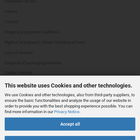
Conditions of Use
Imprint
Contact
Shipping & payment conditions
Right of Withdrawal / Model Withdrawal Form
Loss of session
Disposal of packaging materials
Cookie Settings
This website uses Cookies and other technologies.
We use Cookies and other technologies, also from third-party suppliers, to
ensure the basic functionalities and analyze the usage of our website in
order to provide you with the best shopping experience possible. You can
find more information in our
Privacy Notice
.
This text can be edited at Content Manager -> Footer 4th Column in the
Accept all
backend.