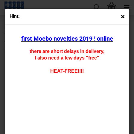
Hint:
« first
« back
next »
last »
430
Products in this category
first Moebo novelties 2019 ! online
TT- 909005 construction panel lasered bitumen sheet
optics 200x140mm
there are short delays in delivery,
I also need a few days "free"
HEAT-FREE!!!!