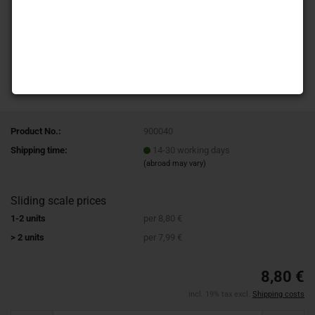
Product No.:
900040
Shipping time:
14-30 working days
(abroad may vary)
Sliding scale prices
1-2 units
per 8,80 €
> 2 units
per 7,99 €
8,80 €
incl. 19% tax excl.
Shipping costs