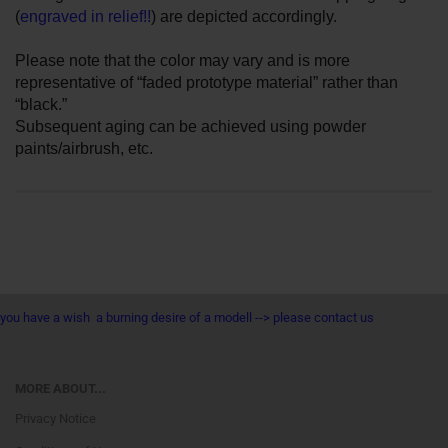
(
engraved in relief!!
) are depicted accordingly.
Please note that the color may vary and is more
representative of “faded prototype material” rather than
“black.”
Subsequent aging can be achieved using powder
paints/airbrush, etc.
you have a wish a burning desire of a modell --> please contact us
MORE ABOUT...
Privacy Notice