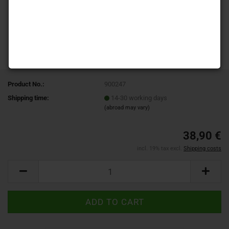
Product No.:
900247
Shipping time:
14-30 working days
(abroad may vary)
38,90 €
incl. 19% tax excl.
Shipping costs