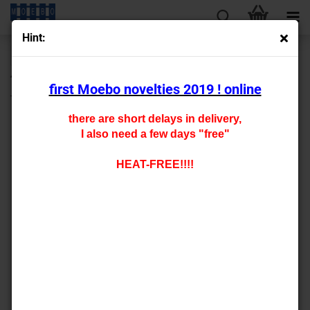
Hint:
« first
« back
next »
last »
430
Products in this category
first Moebo novelties 2019 ! online
TT- 900247 locksmith's shop -brig red-
there are short delays in delivery,
I also need a few days "free"
HEAT-FREE!!!!