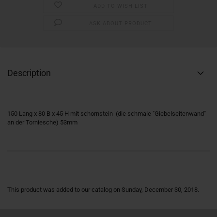
ADD TO WISH LIST
ASK ABOUT PRODUCT
Description
150 Lang x 80 B x 45 H mit schornstein (die schmale "Giebelseitenwand"
an der Torniesche) 53mm
This product was added to our catalog on Sunday, December 30, 2018.