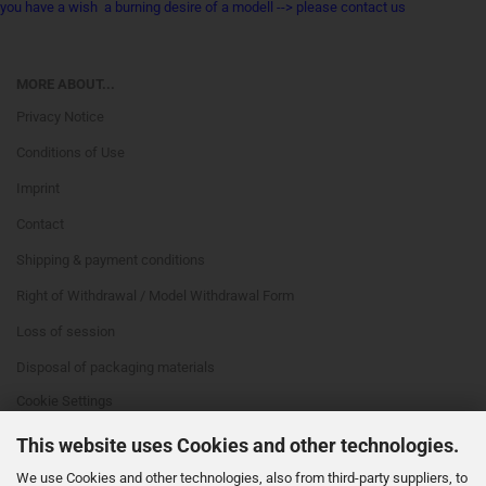
you have a wish a burning desire of a modell --> please contact us
MORE ABOUT...
Privacy Notice
Conditions of Use
Imprint
Contact
Shipping & payment conditions
Right of Withdrawal / Model Withdrawal Form
Loss of session
Disposal of packaging materials
Cookie Settings
This website uses Cookies and other technologies.
We use Cookies and other technologies, also from third-party suppliers, to