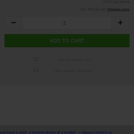
2,65 € per peace
incl. 19% tax excl.
Shipping costs
ADD TO WISH LIST
ASK ABOUT PRODUCT
you have a wish a burning desire of a modell --> please contact us