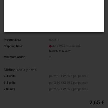
Product No.:
009514
Shipping time:
4-12 Weeks -reissue
(abroad may vary)
Minimum order:
2
Sliding scale prices
2-4 units
per 2,65 € (2,65 € per peace)
6-8 units
per 2,60 € (2,60 € per peace)
> 8 units
per 2,55 € (2,55 € per peace)
2,65 €