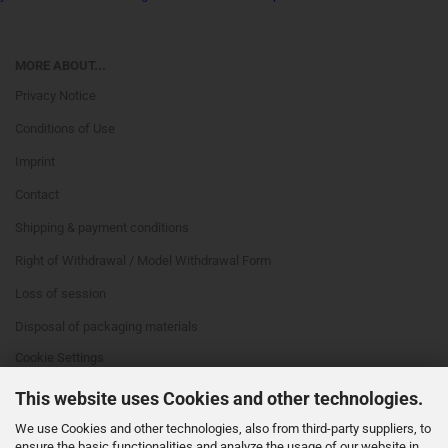
MORE ABOUT...
Privacy Notice
Conditions of Use
Imprint
Contact
Shipping & payment conditions
Right of Withdrawal / Model Withdrawal Form
Loss of session
Disposal of packaging materials
Cookie Settings
This website uses Cookies and other technologies.
We use Cookies and other technologies, also from third-party suppliers, to
ensure the basic functionalities and analyze the usage of our website in