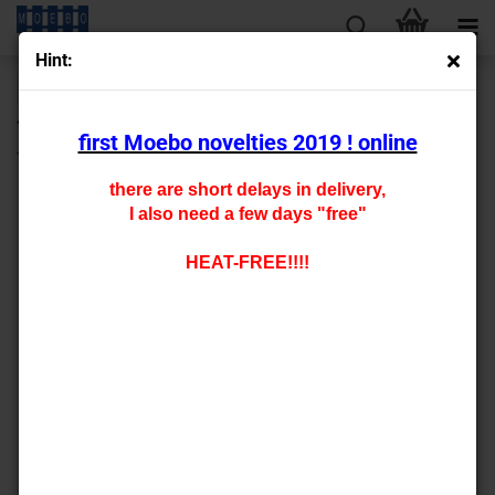
Hint:
« first
« back
next »
last »
430
Products in this category
first Moebo novelties 2019 ! online
TT- 009514 carfloor for universal 25 x 120 mm
there are short delays in delivery,
I also need a few days "free"
HEAT-FREE!!!!