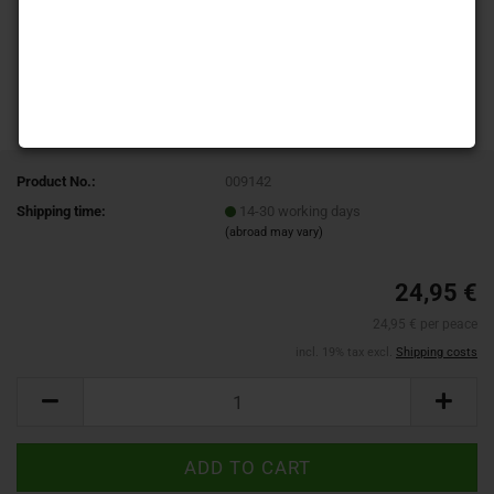
Product No.:
009142
Shipping time:
14-30 working days
(abroad may vary)
24,95 €
24,95 € per peace
incl. 19% tax excl.
Shipping costs