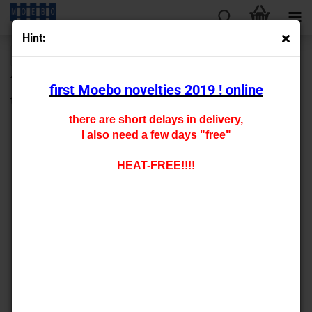
Hint:
« first
« back
next »
last »
430
Products in this category
first Moebo novelties 2019 ! online
tt- 9142
there are short delays in delivery,
I also need a few days "free"
HEAT-FREE!!!!