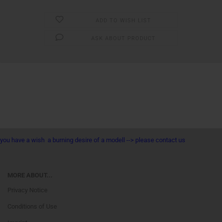
ADD TO WISH LIST
ASK ABOUT PRODUCT
you have a wish a burning desire of a modell --> please contact us
MORE ABOUT...
Privacy Notice
Conditions of Use