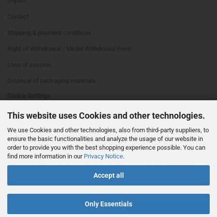
Imprint
Contact
Shipping & payment conditions
Right of Withdrawal / Model Withdrawal Form
Loss of session
Disposal of packaging materials
Cookie Settings
This website uses Cookies and other technologies.
We use Cookies and other technologies, also from third-party suppliers, to
ensure the basic functionalities and analyze the usage of our website in
order to provide you with the best shopping experience possible. You can
find more information in our
Privacy Notice
.
This text can be edited at Content Manager -> Footer 4th Column in the
Accept all
backend.
Only Essentials
Withdraw from contract