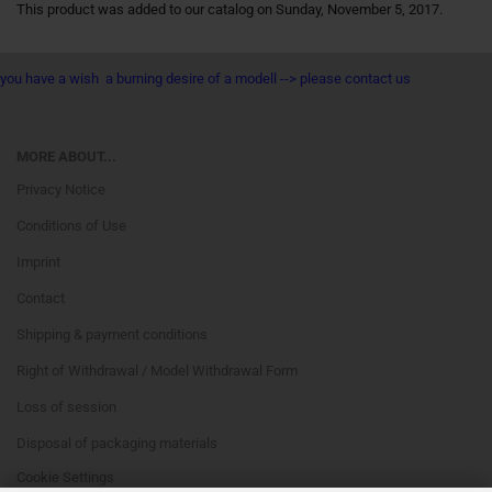
This product was added to our catalog on Sunday, November 5, 2017.
you have a wish a burning desire of a modell --> please contact us
MORE ABOUT...
Privacy Notice
Conditions of Use
Imprint
Contact
Shipping & payment conditions
Right of Withdrawal / Model Withdrawal Form
Loss of session
Disposal of packaging materials
Cookie Settings