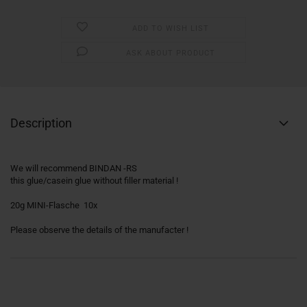
ADD TO WISH LIST
ASK ABOUT PRODUCT
Description
We will recommend BINDAN -RS
this glue/casein glue without filler material !
20g MINI-Flasche 10x
Please observe the details of the manufacter !