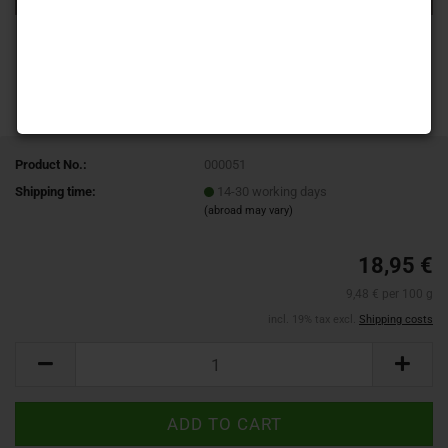
Product No.:
000051
Shipping time:
14-30 working days
(abroad may vary)
18,95 €
9,48 € per 100 g
incl. 19% tax excl.
Shipping costs