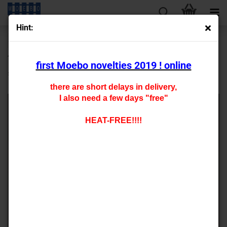
Hint:
« first
« back
next »
last »
430
Products in this category
first Moebo novelties 2019 ! online
special glue
there are short delays in delivery,
I also need a few days "free"
HEAT-FREE!!!!