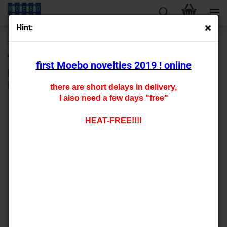
Hint:
« first
« back
next »
last »
430
Products in this category
first Moebo novelties 2019 ! online
HO- 4406 carfloor for fleischmann "5262" etc. type xx -
staggered pricing-
there are short delays in delivery,
I also need a few days "free"
HEAT-FREE!!!!