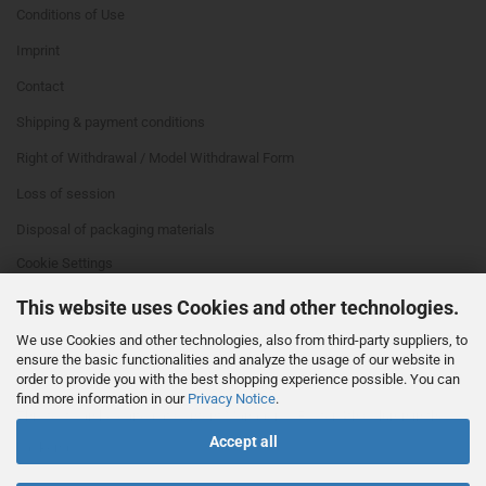
Conditions of Use
Imprint
Contact
Shipping & payment conditions
Right of Withdrawal / Model Withdrawal Form
Loss of session
Disposal of packaging materials
Cookie Settings
This website uses Cookies and other technologies.
We use Cookies and other technologies, also from third-party suppliers, to
ensure the basic functionalities and analyze the usage of our website in
order to provide you with the best shopping experience possible. You can
find more information in our
Privacy Notice
.
This text can be edited at Content Manager -> Footer 4th Column in the
Accept all
backend.