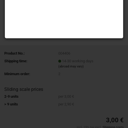
Product No.:
004406
Shipping time:
14-30 working days
(abroad may vary)
Minimum order:
2
Sliding scale prices
2-9 units
per 3,00 €
> 9 units
per 2,90 €
3,00 €
incl. 19% tax excl.
Shipping costs