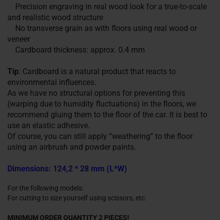
Precision engraving in real wood look for a true-to-scale
and realistic wood structure
No transverse grain as with floors using real wood or
veneer
Cardboard thickness: approx. 0.4 mm
Tip
: Cardboard is a natural product that reacts to
environmental influences.
As we have no structural options for preventing this
(warping due to humidity fluctuations) in the floors, we
recommend gluing them to the floor of the car. It is best to
use an elastic adhesive.
Of course, you can still apply “weathering” to the floor
using an airbrush and powder paints.
Dimensions: 124,2 * 28 mm (L*W)
For the following models:
For cutting to size yourself using scissors, etc.
MINIMUM ORDER QUANTITY 2 PIECES!