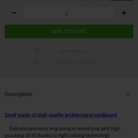
ADD TO WISH LIST
ASK ABOUT PRODUCT
Description
Shelf made of high-quality architectural cardboard
Delicate precision engraving in wood look and high
accuracy of fit thanks to light cutting technology