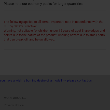
Please note our economy packs for larger quantities.
The following applies to all items: Important note in accordance with the
EU Toy Safety Directive:
Warning: not suitable for children under 15 years of age! Sharp edges and
points due to the nature of the product. Choking hazard due to small parts
that can break off and be swallowed.
you have a wish a burning desire of a modell --> please contact us
MORE ABOUT...
Privacy Notice