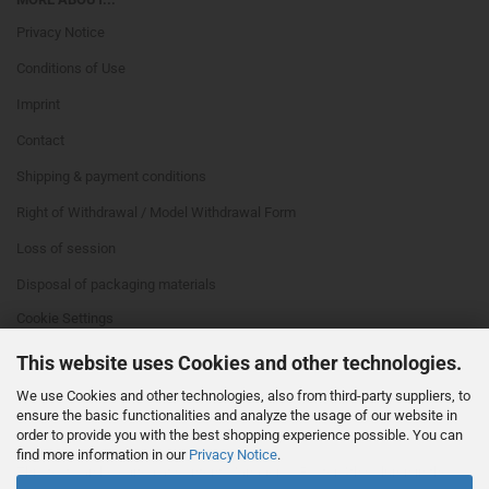
Privacy Notice
Conditions of Use
Imprint
Contact
Shipping & payment conditions
Right of Withdrawal / Model Withdrawal Form
Loss of session
Disposal of packaging materials
Cookie Settings
This website uses Cookies and other technologies.
We use Cookies and other technologies, also from third-party suppliers, to
ensure the basic functionalities and analyze the usage of our website in
order to provide you with the best shopping experience possible. You can
find more information in our
Privacy Notice
.
This text can be edited at Content Manager -> Footer 4th Column in the