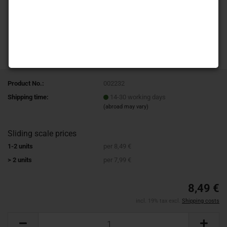
Product No.:
002232
Shipping time:
14-30 working days
(abroad may vary)
Sliding scale prices
1-2 units
per 8,49 €
> 2 units
per 7,99 €
8,49 €
incl. 19% tax excl.
Shipping costs