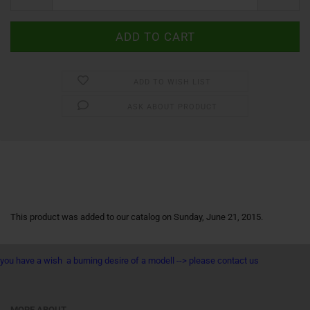
ADD TO WISH LIST
ASK ABOUT PRODUCT
This product was added to our catalog on Sunday, June 21, 2015.
you have a wish a burning desire of a modell --> please contact us
MORE ABOUT...