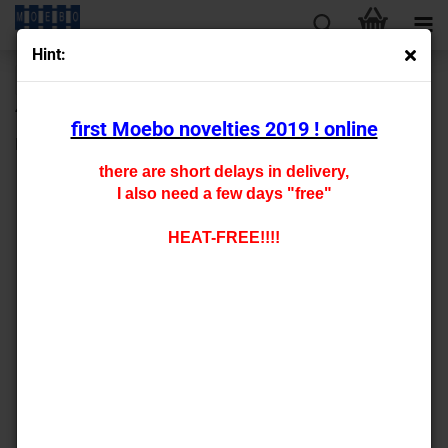
Hint:
« first
« back
next »
last »
430
Products in this category
first Moebo novelties 2019 ! online
HO- 2232
there are short delays in delivery,
I also need a few days "free"
HEAT-FREE!!!!