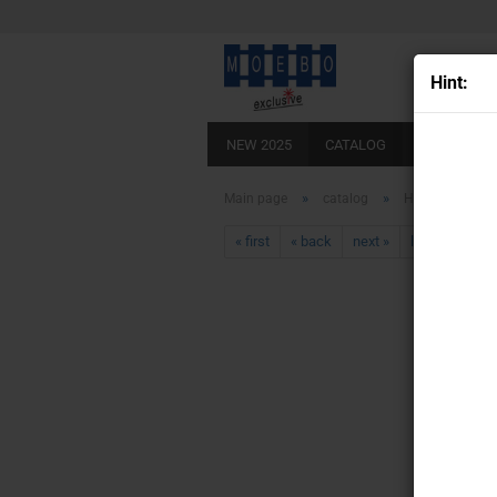
Hint:
NEW 2025
CATALOG
SCALE 0
»
»
Main page
catalog
HO- 007297
« first
« back
next »
last »
430
Pr