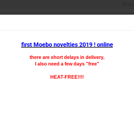
Sea
Search...
All
SCALE HO
SCALE TT
SCALE N
SCALE Z
CARFLOOR CHAR
first Moebo novelties 2019 ! online
there are short delays in delivery,
I also need a few days "free"
oducts in this category
HO- 0
HEAT-FREE!!!!
Product
Shipping