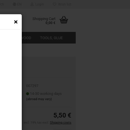
rch
EN
Login
Wish list
Shopping Cart
0,00 €
ACTERISTIC WOOD
TOOLS, GLUE
ABOUT US
07297
 No.:
007297
 time:
14-30 working days
(abroad may vary)
5,50 €
incl. 19% tax excl.
Shipping costs