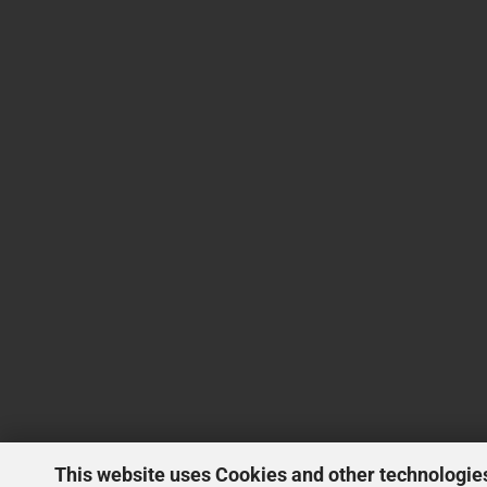
This website uses Cookies and other technologie