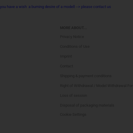
you have a wish a burning desire of a modell --> please contact us
MORE ABOUT...
Privacy Notice
Conditions of Use
Imprint
Contact
Shipping & payment conditions
Right of Withdrawal / Model Withdrawal Fo
Loss of session
Disposal of packaging materials
Cookie Settings