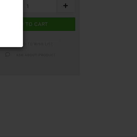
ADD TO WISH LIST
ASK ABOUT PRODUCT