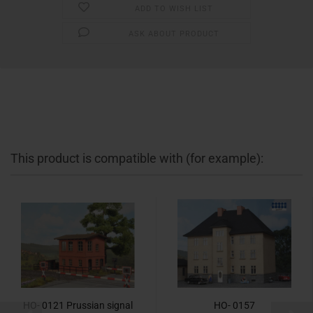
ADD TO WISH LIST
ASK ABOUT PRODUCT
This product is compatible with (for example):
HO- 0121 Prussian signal
HO- 0157