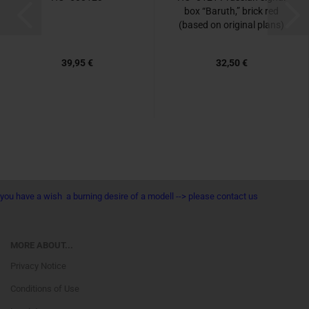
box “Baruth,” brick red
(based on original plans)
39,95 €
32,50 €
you have a wish a burning desire of a modell --> please contact us
MORE ABOUT...
Privacy Notice
Conditions of Use