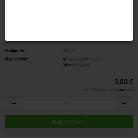
Product No.:
000421
Shipping time:
14-30 working days
(abroad may vary)
3,80 €
incl. 19% tax excl.
Shipping costs