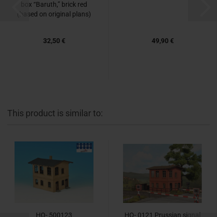
box “Baruth,” brick red
(based on original plans)
32,50 €
49,90 €
This product is similar to:
HO- 500123
HO- 0121 Prussian signal