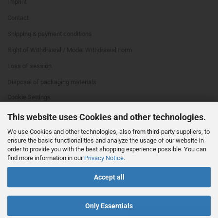
Imprint
Contact
Shipping & payment conditions
Right of Withdrawal / Model Withdrawal Form
Loss of session
Disposal of packaging materials
Cookie Settings
This website uses Cookies and other technologies.
We use Cookies and other technologies, also from third-party suppliers, to
ensure the basic functionalities and analyze the usage of our website in
order to provide you with the best shopping experience possible. You can
find more information in our
Privacy Notice
.
This text can be edited at Content Manager -> Footer 4th Column in the
Accept all
backend.
Only Essentials
Withdraw from contract