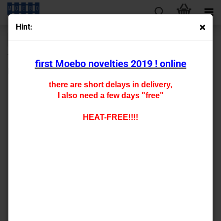
Hint:
« first
« back
next »
last »
430
Products in this category
first Moebo novelties 2019 ! online
HO - 0421
there are short delays in delivery,
I also need a few days "free"
HEAT-FREE!!!!