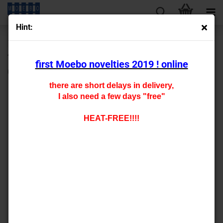
Hint:
« first
« back
next »
last »
430
Products in this category
first Moebo novelties 2019 ! online
0-141401 - a fence engraved on one sides
there are short delays in delivery,
I also need a few days "free"
HEAT-FREE!!!!