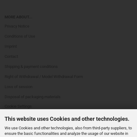
MORE ABOUT...
Privacy Notice
Conditions of Use
Imprint
Contact
Shipping & payment conditions
Right of Withdrawal / Model Withdrawal Form
Loss of session
Disposal of packaging materials
Cookie Settings
This website uses Cookies and other technologies.
We use Cookies and other technologies, also from third-party suppliers, to
ensure the basic functionalities and analyze the usage of our website in