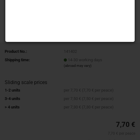
Product No.:
141402
Shipping time:
14-30 working days
(abroad may vary)
Sliding scale prices
1-2 units
per 7,70 € (7,70 € per peace)
3-4 units
per 7,50 € (7,50 € per peace)
> 4 units
per 7,30 € (7,30 € per peace)
7,70 €
7,70 € per peace