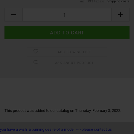
incl. 19% tax excl.
Shipping costs
ADD TO WISH LIST
ASK ABOUT PRODUCT
This product was added to our catalog on Thursday, February 3, 2022.
you have a wish a burning desire of a modell --> please contact us