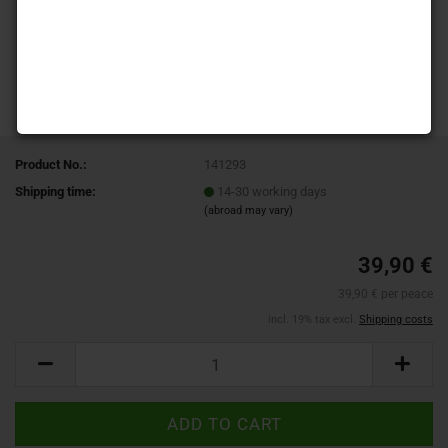
Product No.:
141293
Shipping time:
14-30 working days
(abroad may vary)
39,90 €
39,90 € per peace
incl. 19% tax excl.
Shipping costs