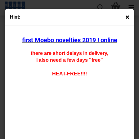
Hint:
« first
« back
next »
last »
430
Products in this category
first Moebo novelties 2019 ! online
0- 141293
there are short delays in delivery,
I also need a few days "free"
HEAT-FREE!!!!