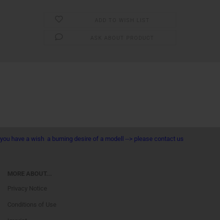
ADD TO WISH LIST
ASK ABOUT PRODUCT
you have a wish a burning desire of a modell --> please contact us
MORE ABOUT...
Privacy Notice
Conditions of Use