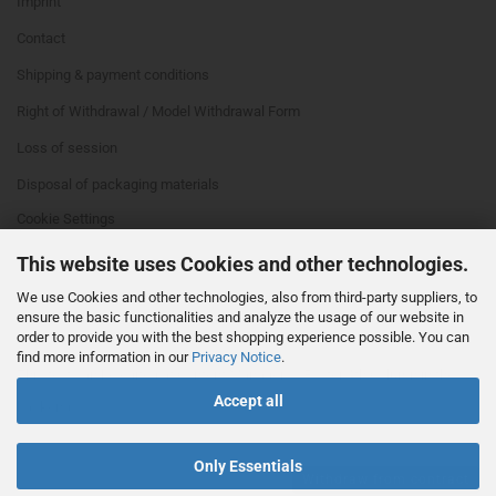
Imprint
Contact
Shipping & payment conditions
Right of Withdrawal / Model Withdrawal Form
Loss of session
Disposal of packaging materials
Cookie Settings
This website uses Cookies and other technologies.
We use Cookies and other technologies, also from third-party suppliers, to
ensure the basic functionalities and analyze the usage of our website in
order to provide you with the best shopping experience possible. You can
find more information in our
Privacy Notice
.
This text can be edited at Content Manager -> Footer 4th Column in the
Accept all
backend.
Only Essentials
Withdraw from contract