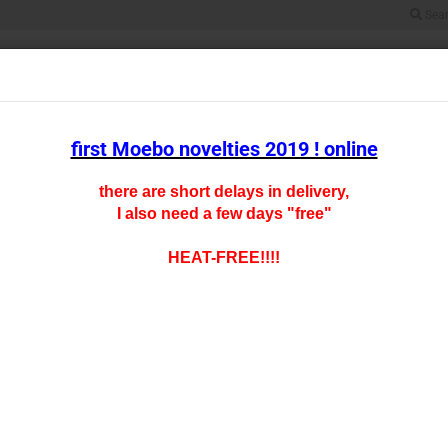
Sea
Search...
All
SCALE HO
SCALE TT
SCALE N
SCALE Z
CARFLOOR CHAR
first Moebo novelties 2019 ! online
gered pricing
there are short delays in delivery,
I also need a few days "free"
oducts in this category
0- 14
HEAT-FREE!!!!
Product
Shipping
Slidin
1-2 unit
> 2 unit