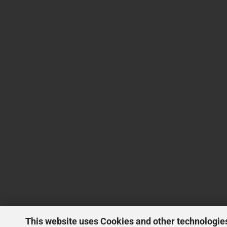
This website uses Cookies and other technologie