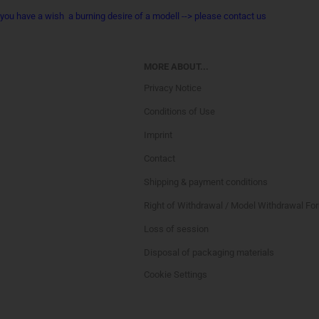
you have a wish a burning desire of a modell --> please contact us
MORE ABOUT...
Privacy Notice
Conditions of Use
Imprint
Contact
Shipping & payment conditions
Right of Withdrawal / Model Withdrawal Fo
Loss of session
Disposal of packaging materials
Cookie Settings