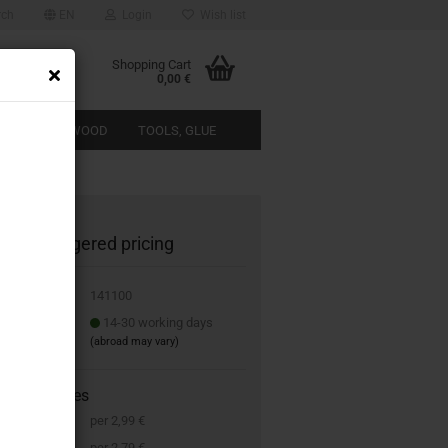
rch
EN
Login
Wish list
Shopping Cart
0,00 €
ACTERISTIC WOOD
TOOLS, GLUE
ABOUT US
1100 staggered pricing
 No.:
141100
 time:
14-30 working days
(abroad may vary)
g scale prices
s
per 2,99 €
s
per 2,79 €