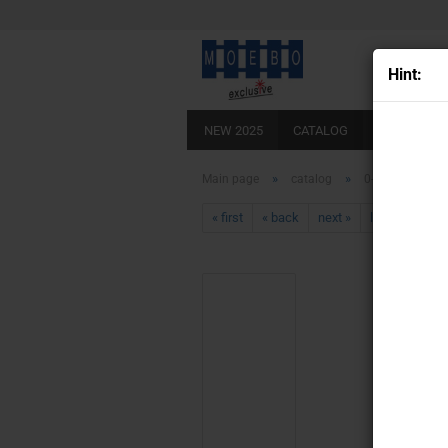
Hint:
NEW 2025
CATALOG
SCALE 0
»
»
Main page
catalog
0- 141100 stag
« first
« back
next »
last »
430
Pr