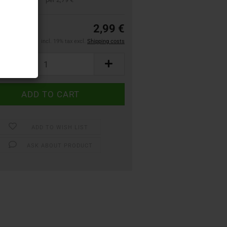
2,99 €
incl. 19% tax excl.
Shipping costs
ADD TO WISH LIST
ASK ABOUT PRODUCT