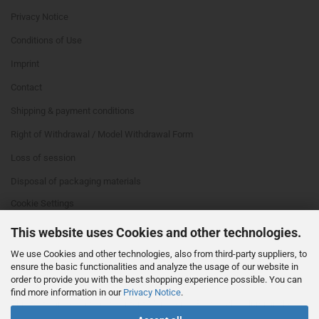
Privacy Notice
Conditions of Use
Imprint
Contact
Shipping & payment conditions
Right of Withdrawal / Model Withdrawal Form
Loss of session
Disposal of packaging materials
Cookie Settings
This website uses Cookies and other technologies.
We use Cookies and other technologies, also from third-party suppliers, to
ensure the basic functionalities and analyze the usage of our website in
order to provide you with the best shopping experience possible. You can
find more information in our
Privacy Notice
.
This text can be edited at Content Manager -> Footer 4th Column in the