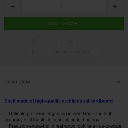
ADD TO WISH LIST
ASK ABOUT PRODUCT
Description
Shelf made of high-quality architectural cardboard
Delicate precision engraving in wood look and high
accuracy of fit thanks to light cutting technology
Precision engraving in real wood look for a true-to-scale