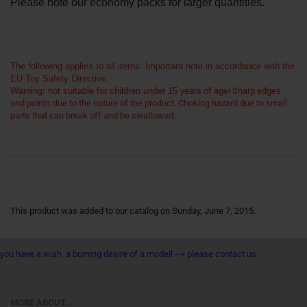
Please note our economy packs for larger quantities.
The following applies to all items: Important note in accordance with the
EU Toy Safety Directive:
Warning: not suitable for children under 15
years of age! Sharp edges
and points due to the nature of the product. Choking hazard due to small
parts that can break off and be swallowed.
This product was added to our catalog on Sunday, June 7, 2015.
you have a wish a burning desire of a modell --> please contact us
MORE ABOUT...