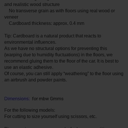
and realistic wood structure
No transverse grain as with floors using real wood or
veneer
Cardboard thickness: approx. 0.4 mm
Tip: Cardboard is a natural product that reacts to
environmental influences.
As we have no structural options for preventing this
(warping due to humidity fluctuations) in the floors, we
recommend gluing them to the floor of the car. It is best to
use an elastic adhesive.
Of course, you can still apply “weathering” to the floor using
an airbrush and powder paints.
for mbw Gmms
Dimensions:
For the following models:
For cutting to size yourself using scissors, etc.