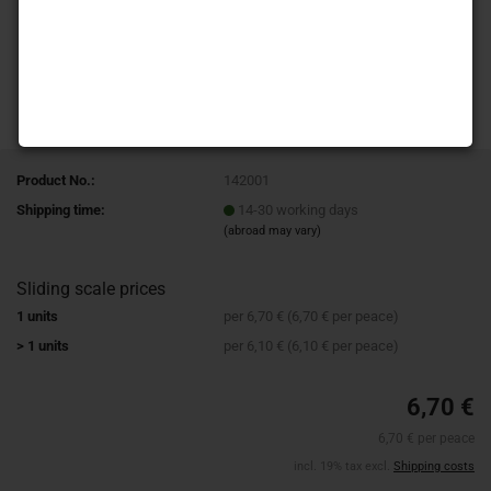
Product No.:
142001
Shipping time:
14-30 working days
(abroad may vary)
Sliding scale prices
1 units
per 6,70 € (6,70 € per peace)
> 1 units
per 6,10 € (6,10 € per peace)
6,70 €
6,70 € per peace
incl. 19% tax excl.
Shipping costs