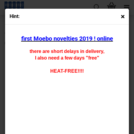
Hint:
next »
last »
430
Products in this category
first Moebo novelties 2019 ! online
0 - 142001 carfloor for mbw Gmms -staggered pricing-
there are short delays in delivery,
I also need a few days "free"
HEAT-FREE!!!!